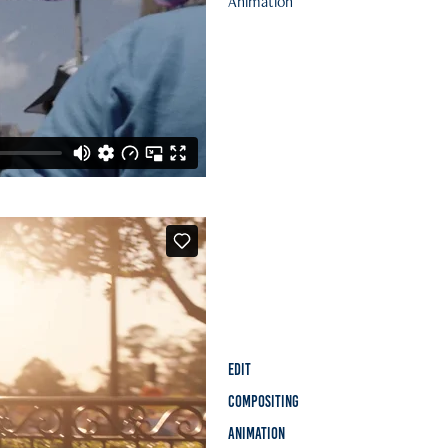
Animation
Edit
Compositing
Animation