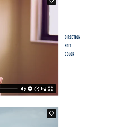
Direction
Edit
Color