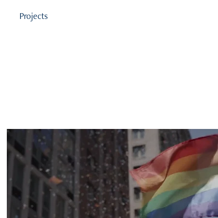
Projects