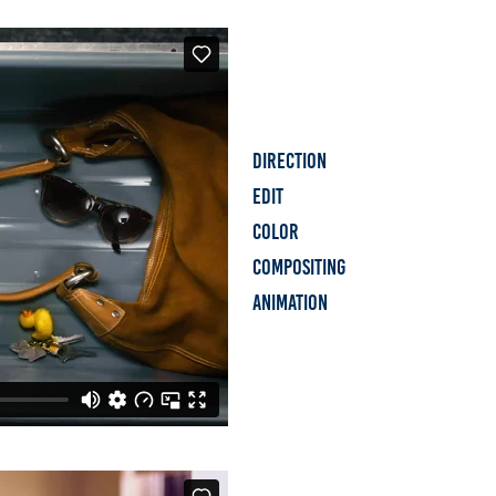
Direction
Edit
Color
Compositing
Animation