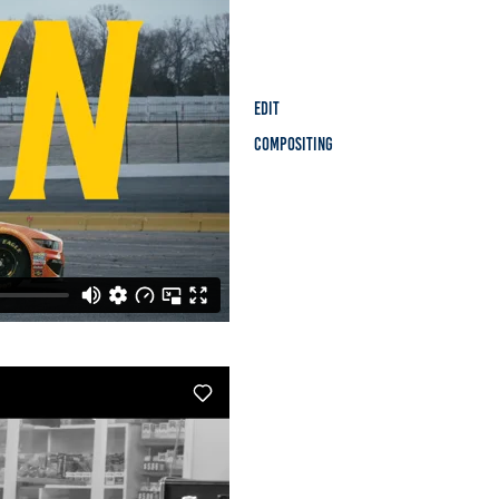
Edit
Compositing