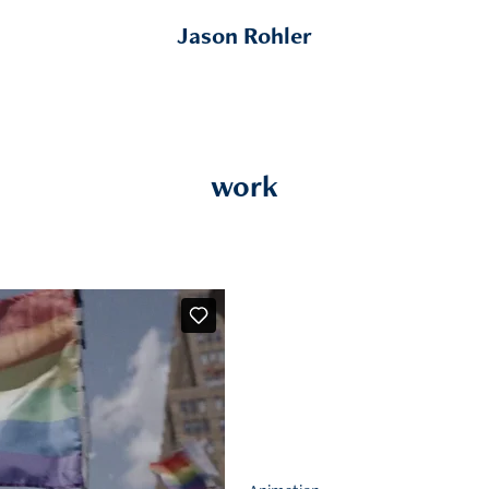
Jason Rohler
work