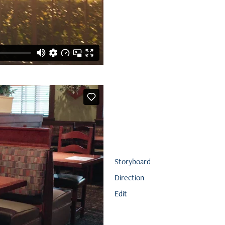
Storyboard
Direction
Edit