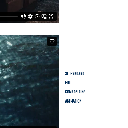
Storyboard
Edit
Compositing
Animation