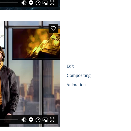
Edit
Compositing
Animation